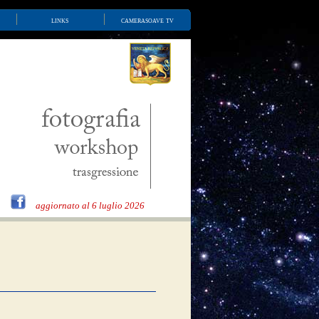
links
camerasoave tv
aggiornato al 6 luglio 2026