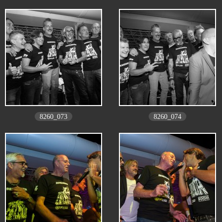
8260_073
8260_074