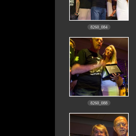
8260_084
8260_088