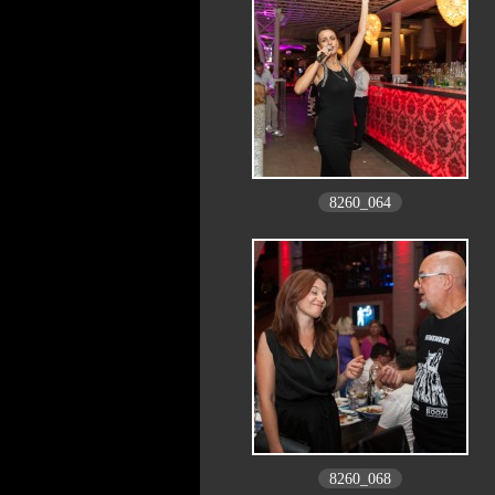
8260_064
8260_068