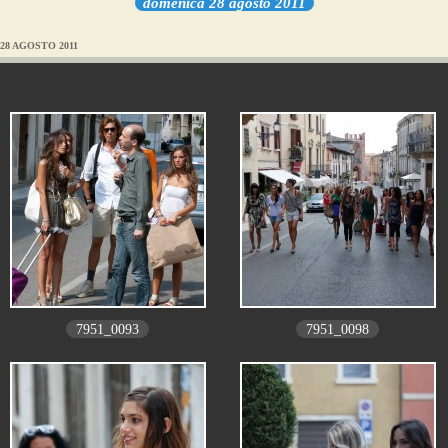
domenica 28 agosto 2011
28 AGOSTO 2011
7951_0093
7951_0098