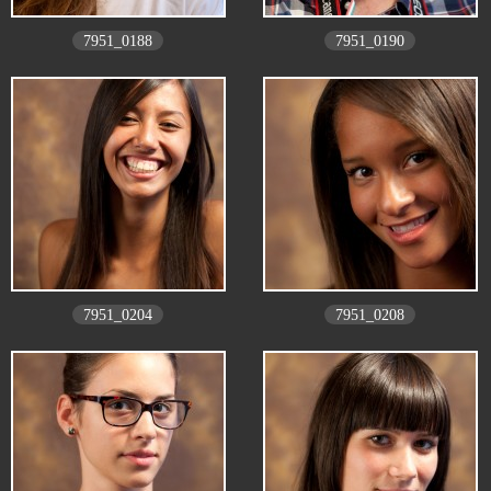
7951_0188
7951_0190
7951_0204
7951_0208