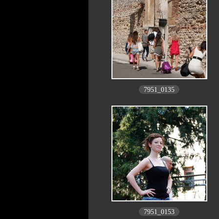
7951_0135
7951_0153