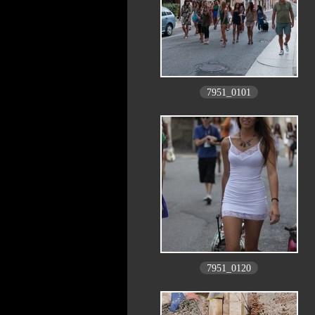
7951_0101
7951_0120