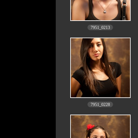
7951_0213
7951_0228