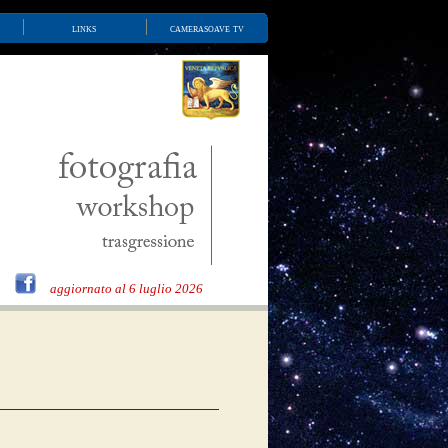
links
camerasoave tv
aggiornato al 6 luglio 2026