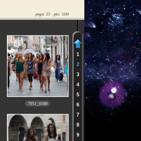
pages 23 pics 1104
1
2
3
4
5
7951_0100
6
7
8
9