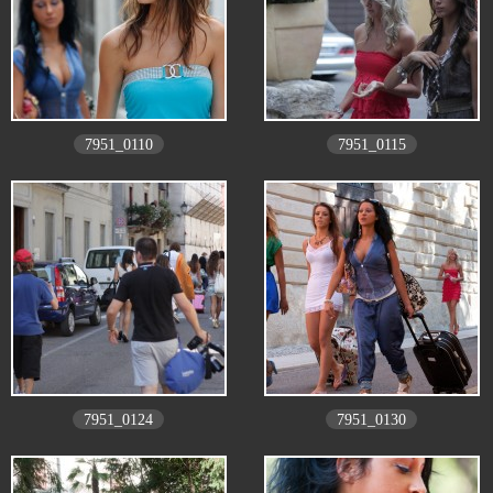
7951_0110
7951_0115
7951_0124
7951_0130