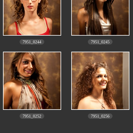
7951_0244
7951_0245
7951_0252
7951_0256