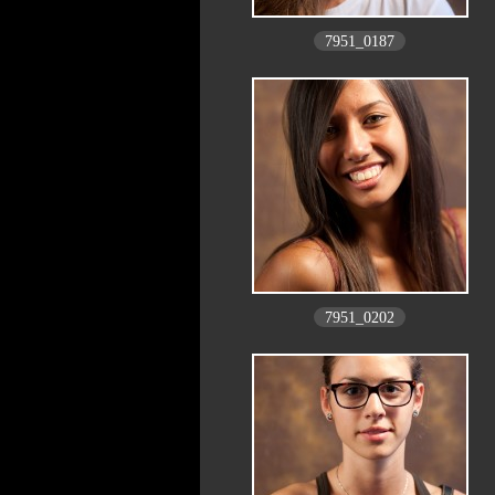
7951_0187
7951_0202