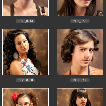
7951_0214
7951_0223
7951_0230
7951_0235