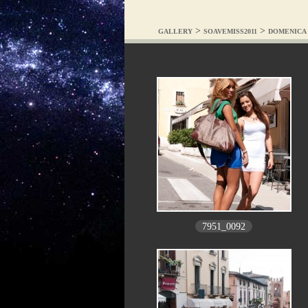
>
>
GALLERY
SOAVEMISS2011
DOMENICA 
7951_0092