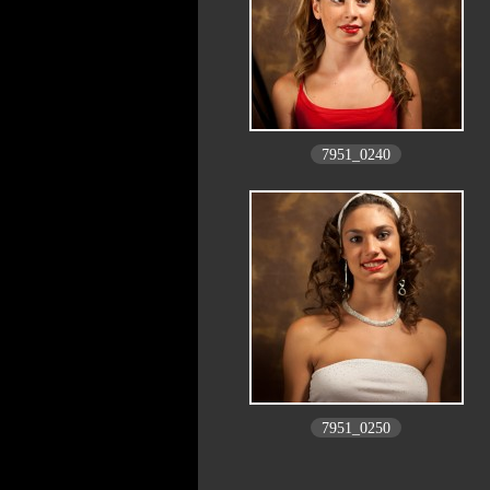
7951_0240
7951_0250