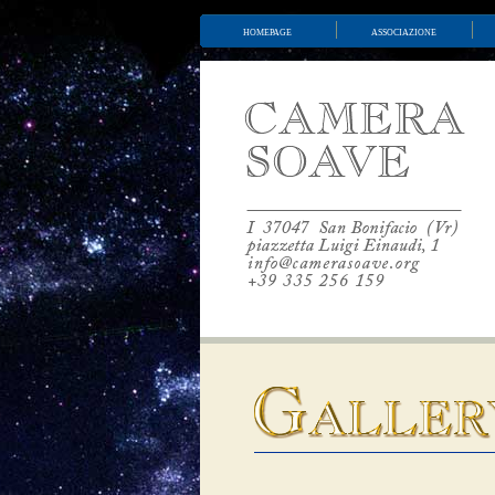
homepage
associazione