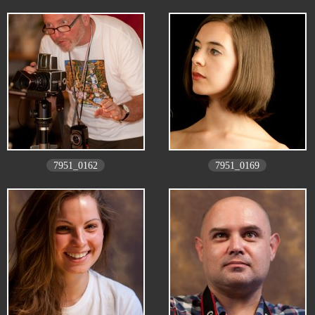
7951_0162
7951_0169