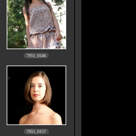
7951_0146
7951_0157