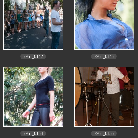
7951_0142
7951_0145
7951_0154
7951_0156