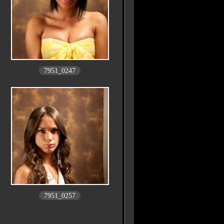
7951_0247
7951_0257