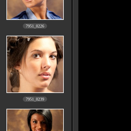
7951_0226
7951_0239