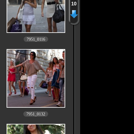
10
7951_0116
7951_0132