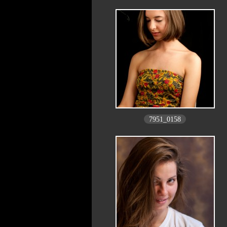
7951_0158