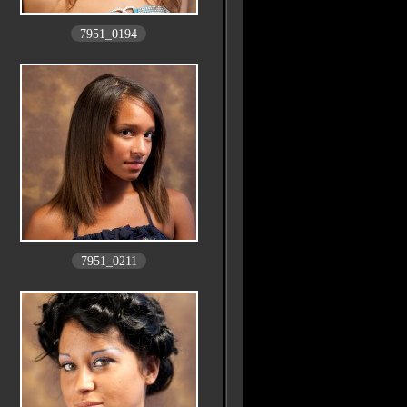
7951_0194
7951_0211