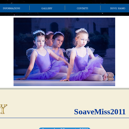
informazioni
gallery
contatti
dove siamo
SoaveMiss2011