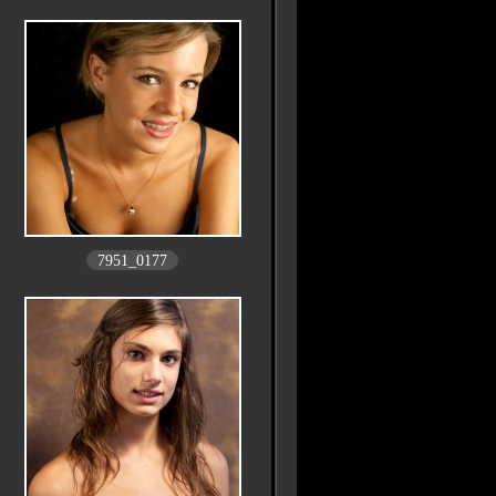
7951_0177