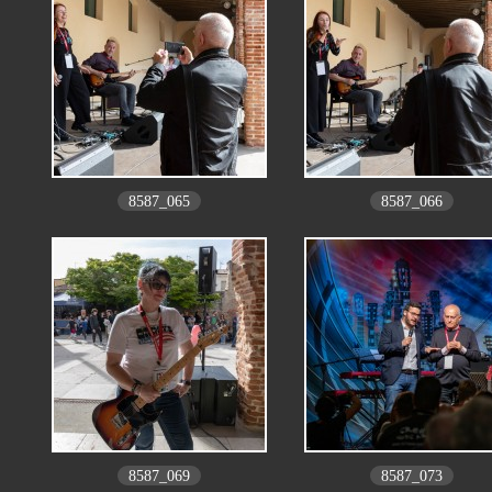
8587_065
8587_066
8587_069
8587_073