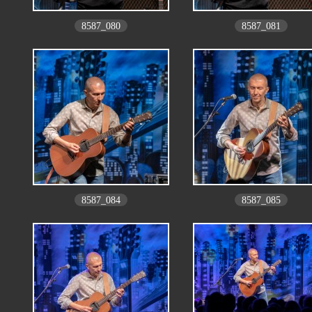
8587_080
8587_081
8587_084
8587_085