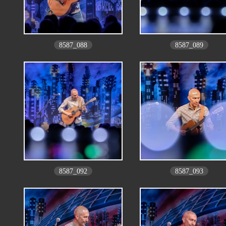
8587_088
8587_089
8587_092
8587_093