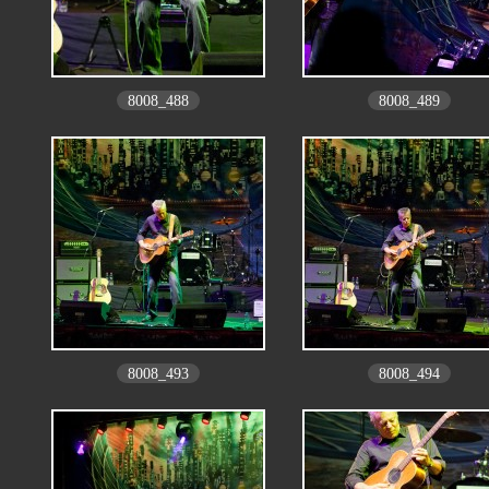
8008_488
8008_489
8008_493
8008_494