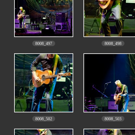
8008_497
8008_498
8008_502
8008_503