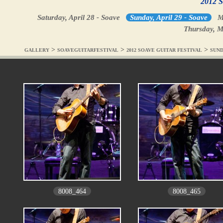
2012 S
Saturday, April 28 - Soave
Sunday, April 29 - Soave
M
Thursday, M
>
>
>
GALLERY
SOAVEGUITARFESTIVAL
2012 SOAVE GUITAR FESTIVAL
SUND
8008_464
8008_465