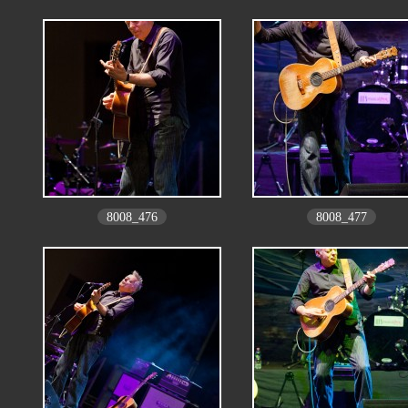
8008_476
8008_477