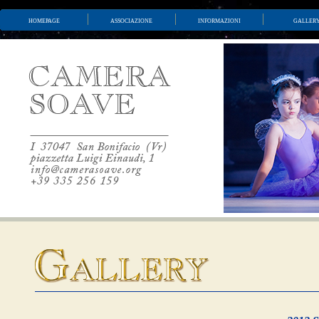
homepage
associazione
informazioni
galler