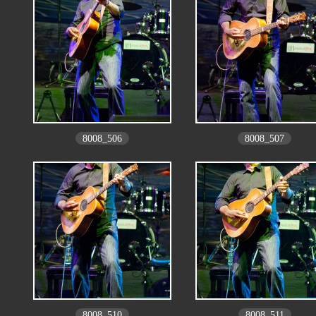
8008_506
8008_507
8008_510
8008_511