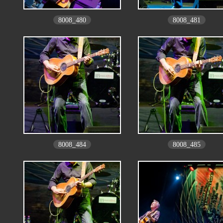
8008_480
8008_481
8008_484
8008_485