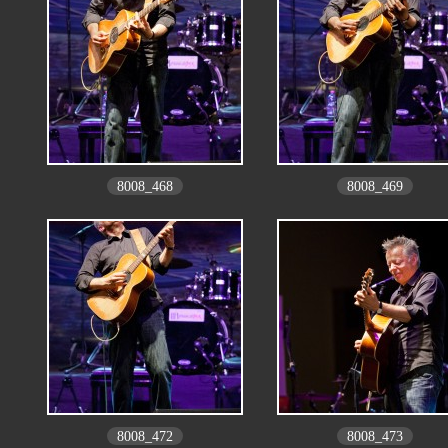
8008_468
8008_469
8008_472
8008_473