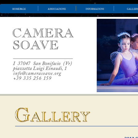
homepage
associazione
informazioni
galler