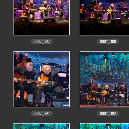
8007_387
8007_388
8007_391
8007_392