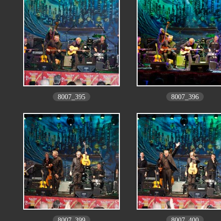
8007_395
8007_396
8007_399
8007_400