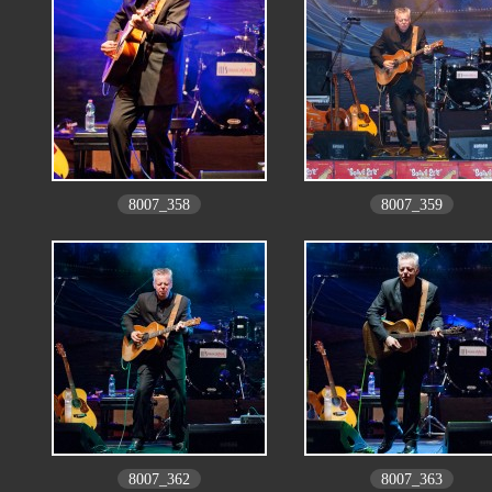
8007_358
8007_359
8007_362
8007_363