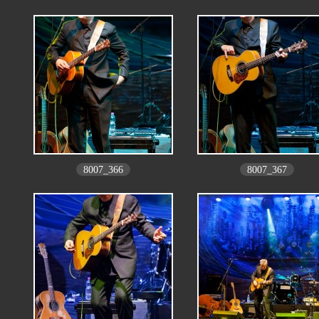
8007_366
8007_367