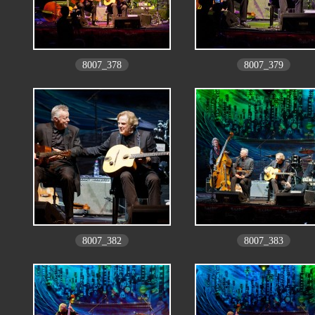
8007_378
8007_379
8007_382
8007_383