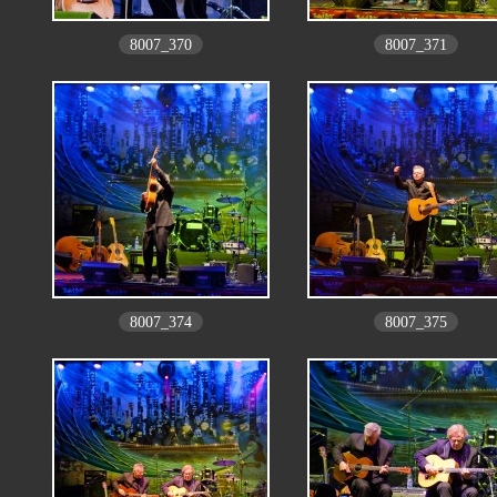
8007_370
8007_371
8007_374
8007_375