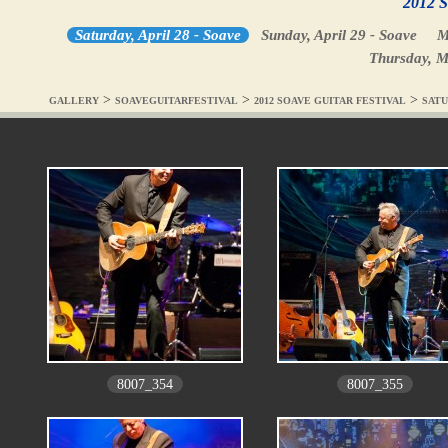
2012 S
Saturday, April 28 - Soave
Sunday, April 29 - Soave
M
Thursday, M
>
>
>
GALLERY
SOAVEGUITARFESTIVAL
2012 SOAVE GUITAR FESTIVAL
SATU
8007_354
8007_355