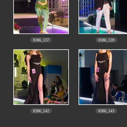
8386_137
8386_139
8386_142
8386_143