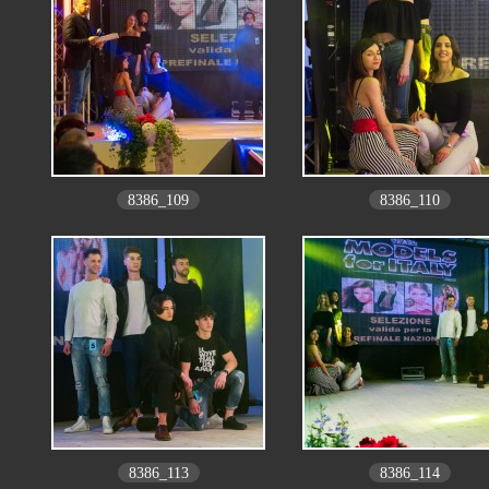
8386_109
8386_110
8386_113
8386_114