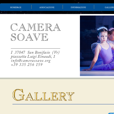
homepage
associazione
informazioni
galler