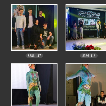
8386_117
8386_118