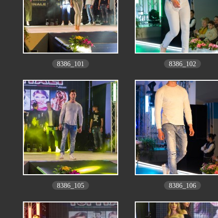
8386_101
8386_102
8386_105
8386_106