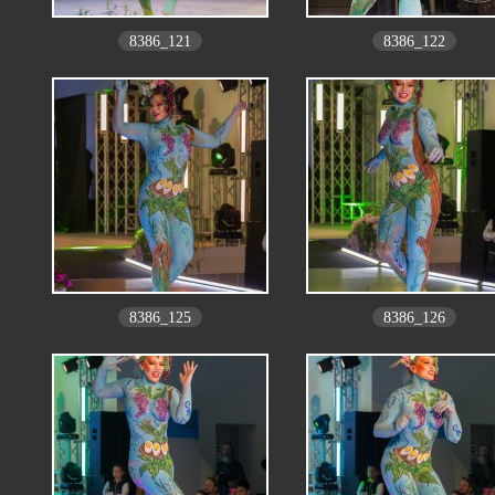
8386_121
8386_122
8386_125
8386_126