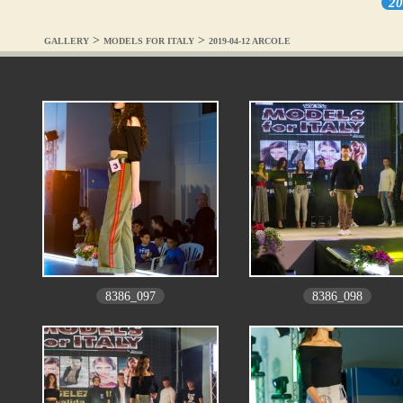
20
>
>
GALLERY
MODELS FOR ITALY
2019-04-12 ARCOLE
8386_097
8386_098