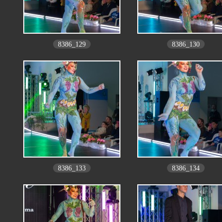
8386_129
8386_130
8386_133
8386_134