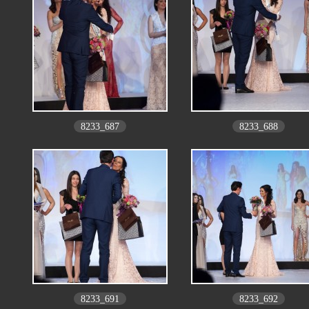
8233_687
8233_688
8233_691
8233_692