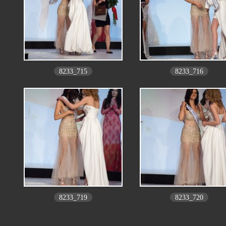
8233_715
8233_716
8233_719
8233_720