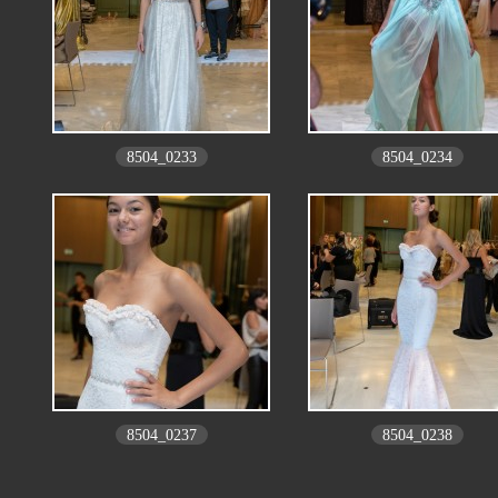
8504_0233
8504_0234
8504_0237
8504_0238