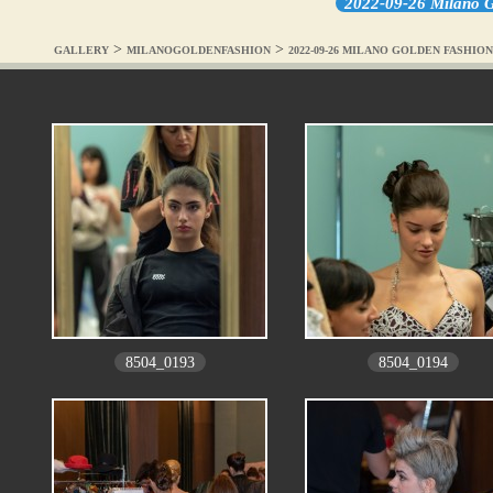
2022-09-26 Milano G
>
>
GALLERY
MILANOGOLDENFASHION
2022-09-26 MILANO GOLDEN FASHI
8504_0193
8504_0194