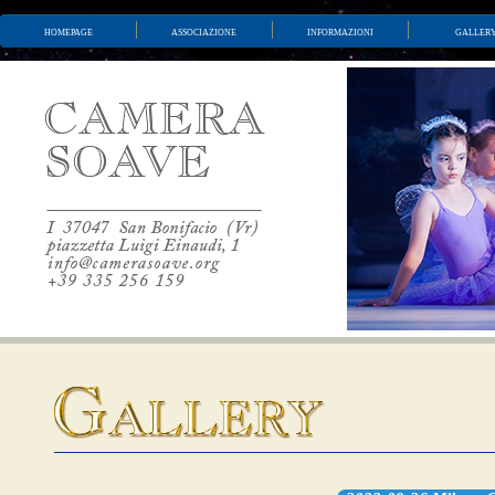
homepage
associazione
informazioni
galler