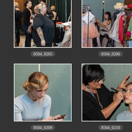
8504_0205
8504_0206
8504_0209
8504_0210