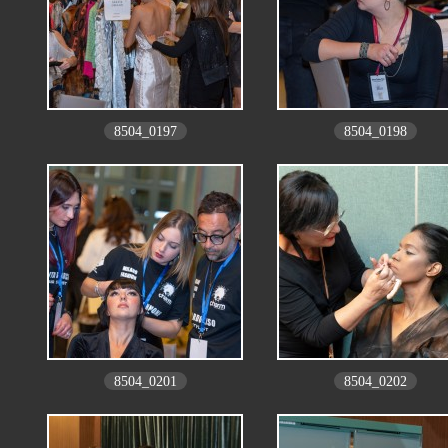
8504_0197
8504_0198
8504_0201
8504_0202