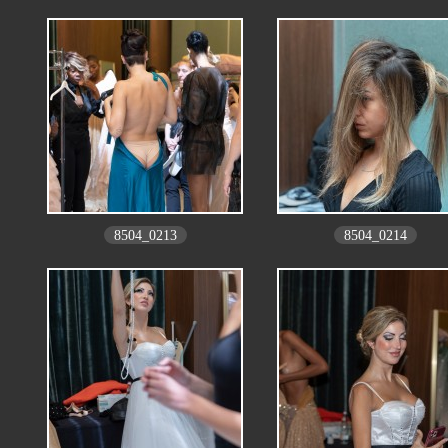
8504_0213
8504_0214