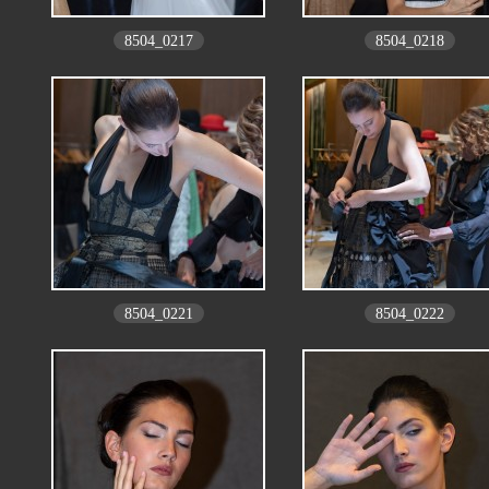
8504_0217
8504_0218
8504_0221
8504_0222