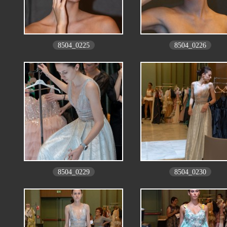
8504_0225
8504_0226
8504_0229
8504_0230