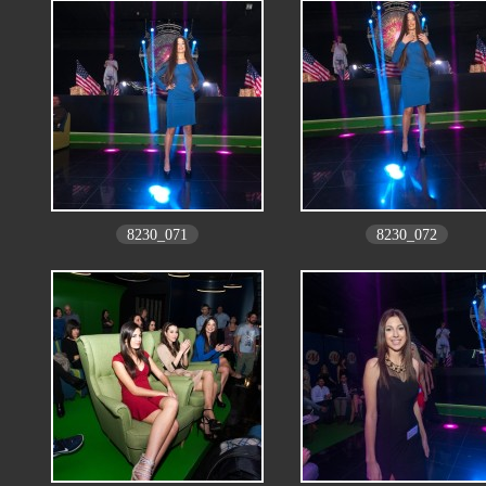
8230_071
8230_072