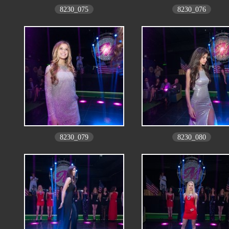
8230_075
8230_076
8230_079
8230_080