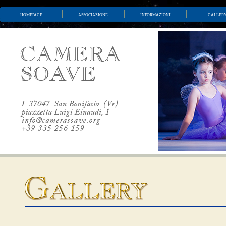
homepage
associazione
informazioni
galler