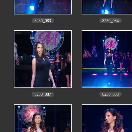
8230_083
8230_084
8230_087
8230_088