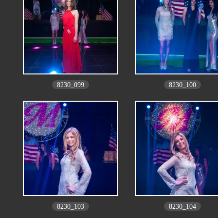
8230_099
8230_100
8230_103
8230_104