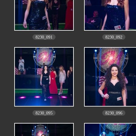
8230_091
8230_092
8230_095
8230_096