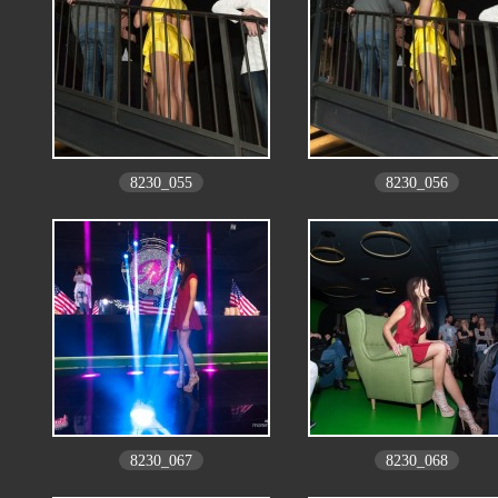
8230_055
8230_056
8230_067
8230_068