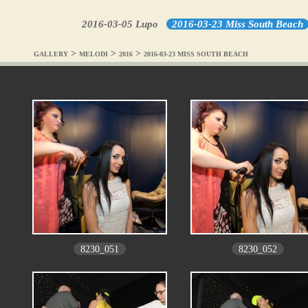
2016-03-05 Lupo
2016-03-23 Miss South Beach
>
>
>
GALLERY
MELODI
2016
2016-03-23 MISS SOUTH BEACH
8230_051
8230_052