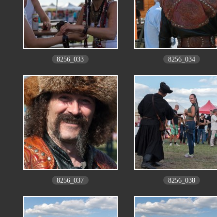
8256_033
8256_034
8256_037
8256_038