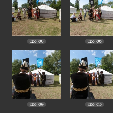
8256_005
8256_006
8256_009
8256_010