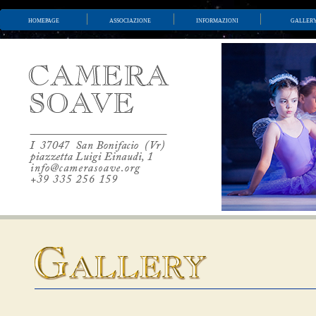
homepage
associazione
informazioni
galler