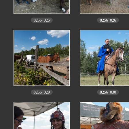
8256_025
8256_026
8256_029
8256_030