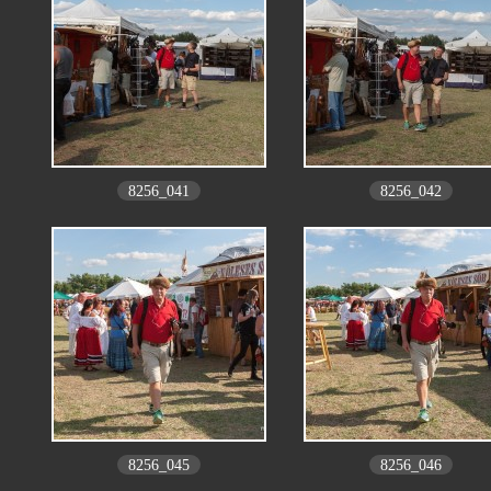
8256_041
8256_042
8256_045
8256_046