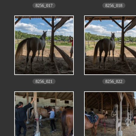
8256_017
8256_018
8256_021
8256_022