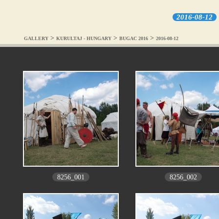
2016-08-12
>
>
>
GALLERY
KURULTAJ - HUNGARY
BUGAC 2016
2016-08-12
8256_001
8256_002