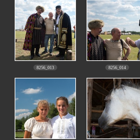
8256_013
8256_014