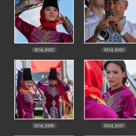
8154_0102
8154_0103
8154_0106
8154_0107