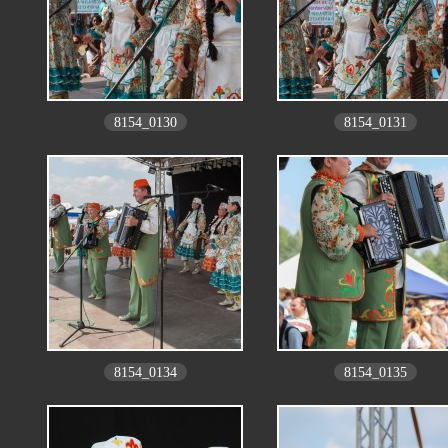
8154_0130
8154_0131
8154_0134
8154_0135