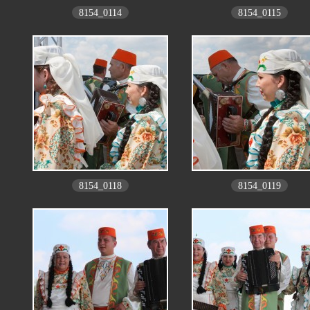
8154_0114
8154_0115
8154_0118
8154_0119