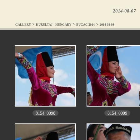
2014-08-07
>
>
>
GALLERY
KURULTAJ - HUNGARY
BUGAC 2014
2014-08-09
8154_0098
8154_0099