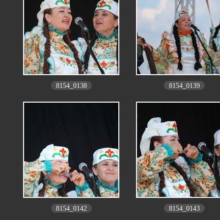
8154_0138
8154_0139
8154_0142
8154_0143