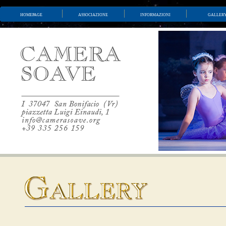
homepage
associazione
informazioni
galler