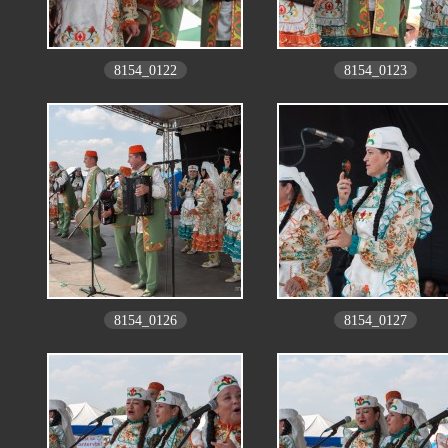
8154_0122
8154_0123
8154_0126
8154_0127