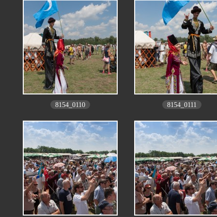
8154_0110
8154_0111