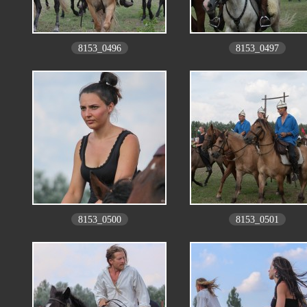
8153_0496
8153_0497
8153_0500
8153_0501