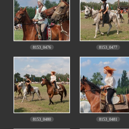
8153_0476
8153_0477
8153_0480
8153_0481