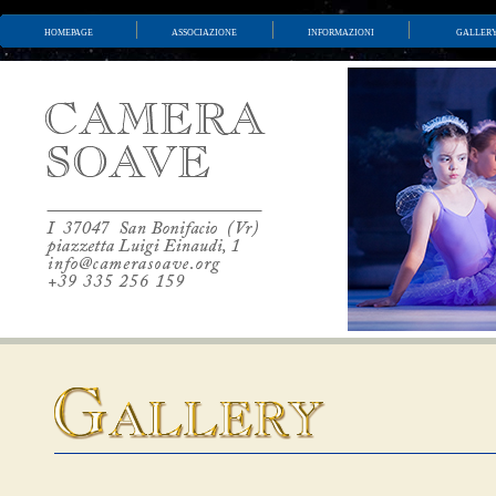
homepage
associazione
informazioni
galler