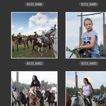
8153_0488
8153_0489
8153_0492
8153_0493