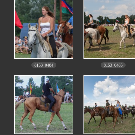
8153_0484
8153_0485