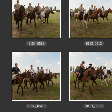
8153_0512
8153_0513
8153_0516
8153_0517