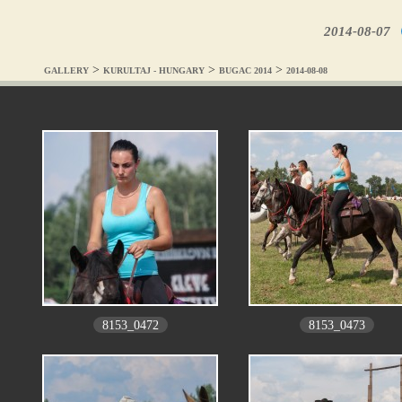
2014-08-07
>
>
>
GALLERY
KURULTAJ - HUNGARY
BUGAC 2014
2014-08-08
8153_0472
8153_0473