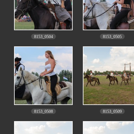
8153_0504
8153_0505
8153_0508
8153_0509