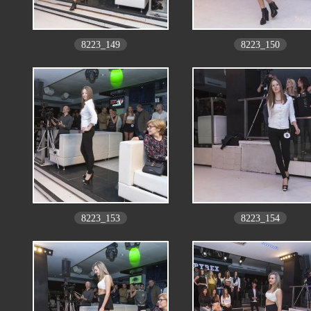
8223_149
8223_150
8223_153
8223_154