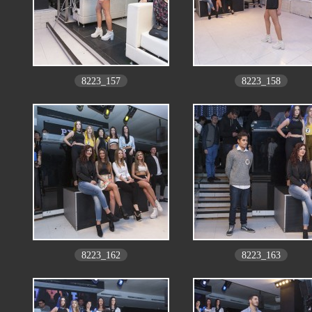
8223_157
8223_158
8223_162
8223_163