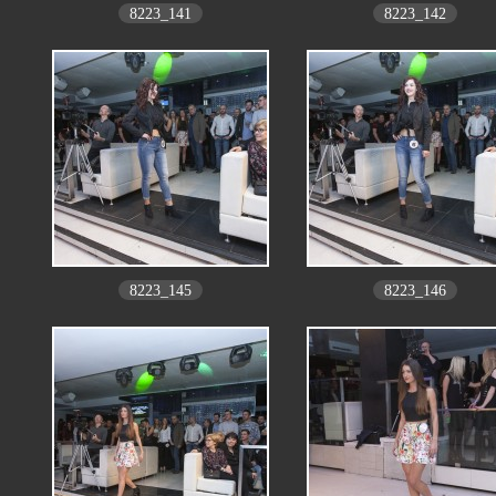
8223_141
8223_142
8223_145
8223_146