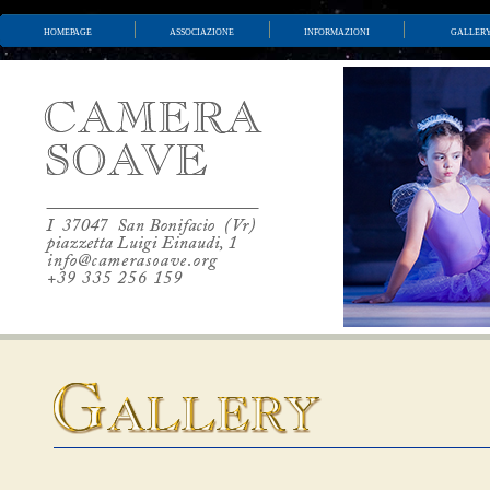
homepage
associazione
informazioni
galler