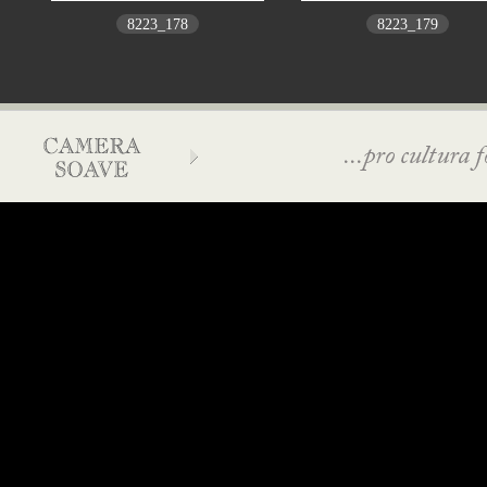
8223_178
8223_179