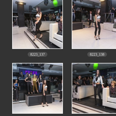
8223_137
8223_138