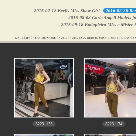
2016-02-12 Berfis Miss Show Girl
2016-02-26 Berf
2016-08-03 Corte Angeli Models fo
2016-09-18 Buttapietra Miss e Mister 
>
>
>
GALLERY
FASHION ONE
2016
2016-02-26 BERFIS MISS E MISTER BASS
8223_133
8223_134