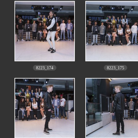
8223_174
8223_175