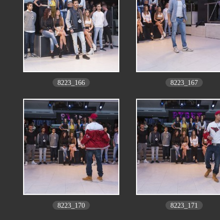
8223_166
8223_167
8223_170
8223_171