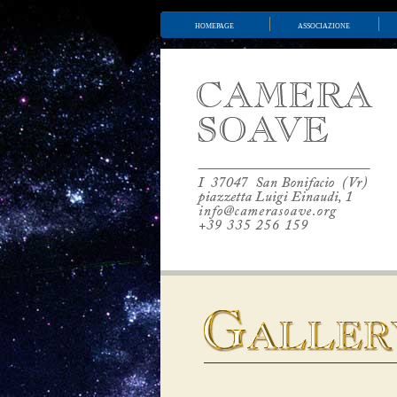
homepage
associazione