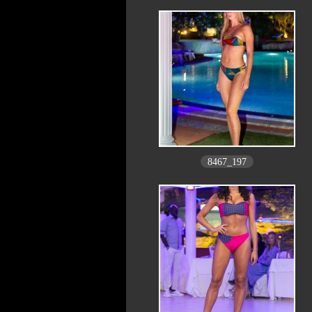
8467_197