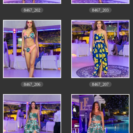
8467_202
8467_203
8467_206
8467_207