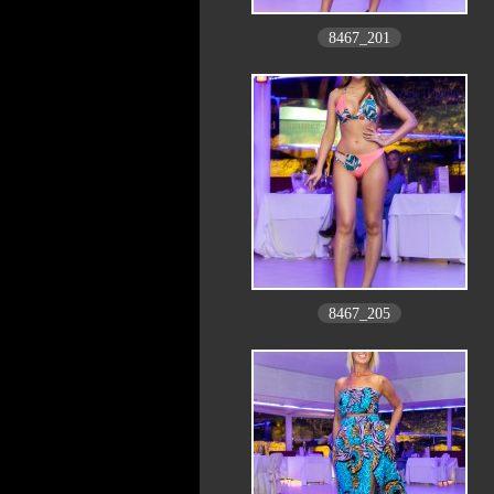
8467_201
8467_205