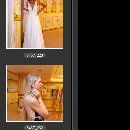
8467_228
8467_232