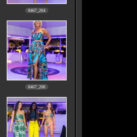
8467_204
8467_208