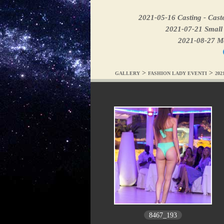
2021-05-16 Casting - Caste
2021-07-21 Small 
2021-08-27 Mod
>
>
GALLERY
FASHION LADY EVENTI
202
8467_193