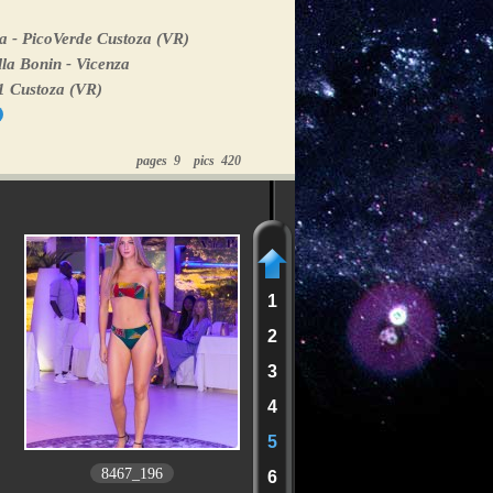
a - PicoVerde Custoza (VR)
la Bonin - Vicenza
1 Custoza (VR)
pages 9 pics 420
1
2
3
4
5
8467_196
6