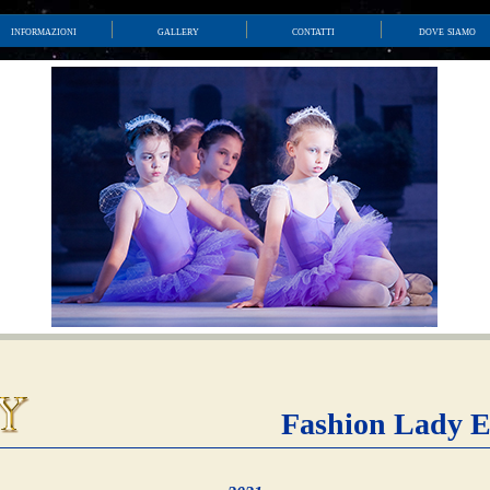
informazioni
gallery
contatti
dove siamo
Fashion Lady E