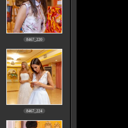
8467_220
8467_224