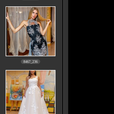
8467_236