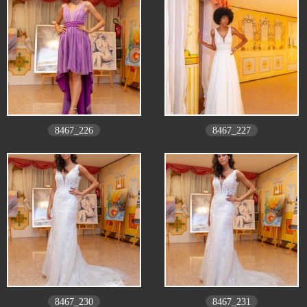
8467_226
8467_227
8467_230
8467_231