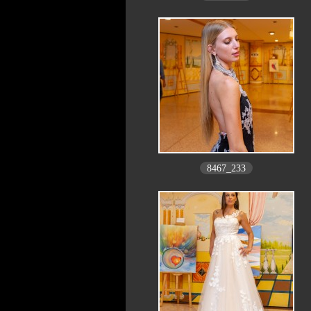
8467_233