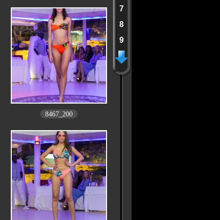
7
8
9
8467_200