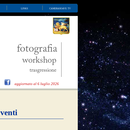
links
camerasoave tv
aggiornato al 6 luglio 2026
venti