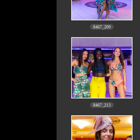
8467_209
8467_213