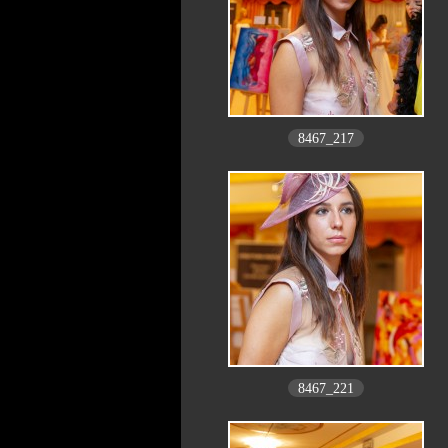
8467_217
8467_221