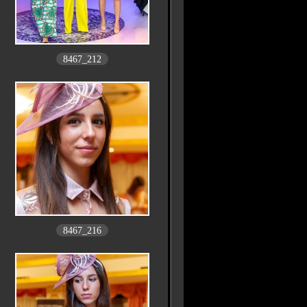
8467_212
8467_216