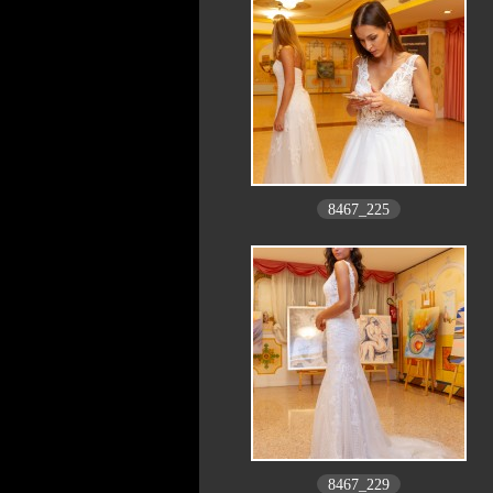
8467_225
8467_229