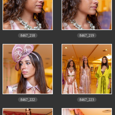
8467_218
8467_219
8467_222
8467_223