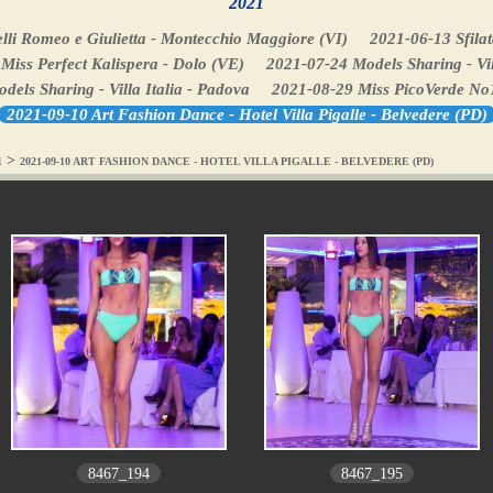
2021
lli Romeo e Giulietta - Montecchio Maggiore (VI)
2021-06-13 Sfilat
Miss Perfect Kalispera - Dolo (VE)
2021-07-24 Models Sharing - Vil
els Sharing - Villa Italia - Padova
2021-08-29 Miss PicoVerde No
2021-09-10 Art Fashion Dance - Hotel Villa Pigalle - Belvedere (PD)
>
1
2021-09-10 ART FASHION DANCE - HOTEL VILLA PIGALLE - BELVEDERE (PD)
8467_194
8467_195