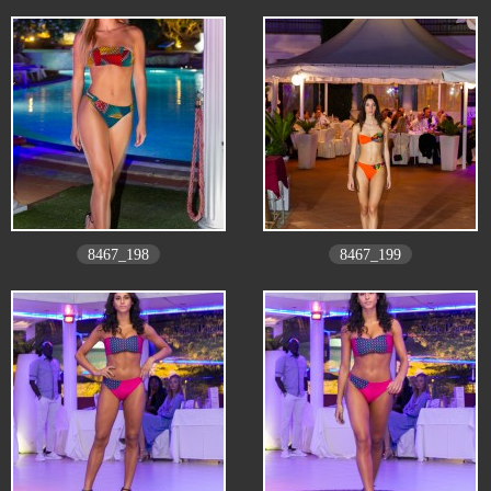
8467_198
8467_199