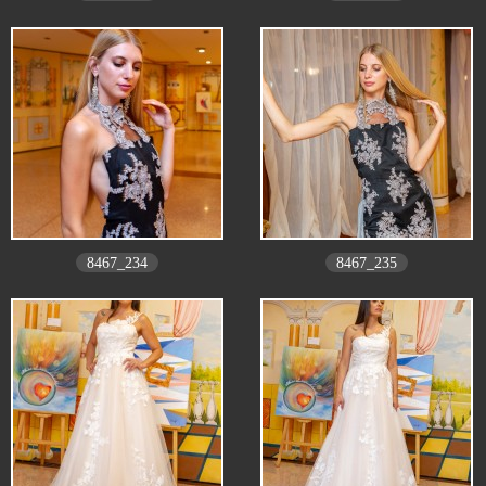
8467_234
8467_235