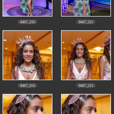
8467_210
8467_211
8467_214
8467_215