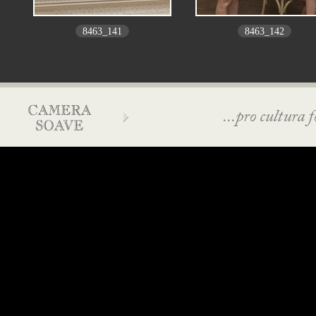
8463_141
8463_142