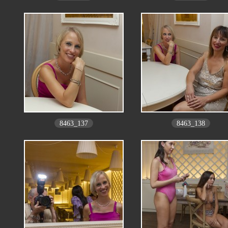
8463_137
8463_138