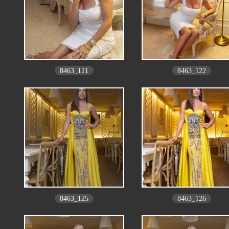
8463_121
8463_122
8463_125
8463_126