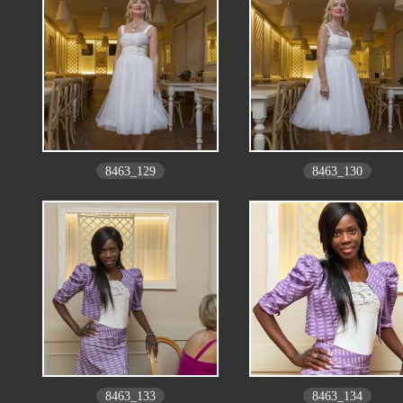
8463_129
8463_130
8463_133
8463_134