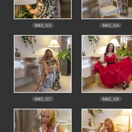
8463_113
8463_114
8463_117
8463_118