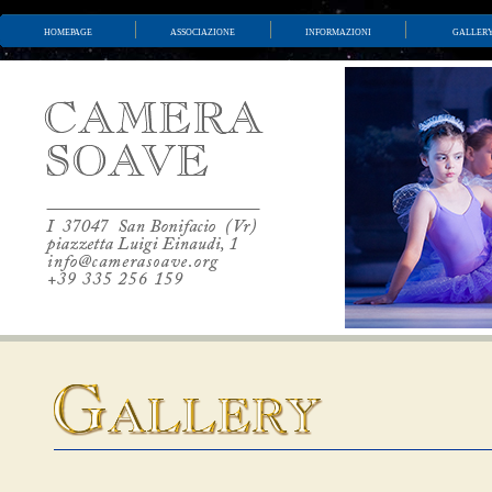
homepage
associazione
informazioni
galler