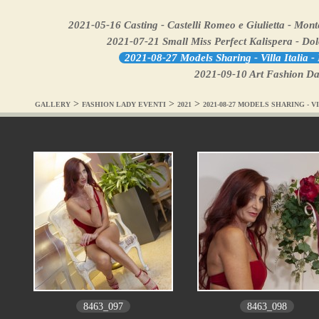
2021-05-16 Casting - Castelli Romeo e Giulietta - Mon
2021-07-21 Small Miss Perfect Kalispera - Do
2021-08-27 Models Sharing - Villa Italia 
2021-09-10 Art Fashion Dan
>
>
>
GALLERY
FASHION LADY EVENTI
2021
2021-08-27 MODELS SHARING - V
8463_097
8463_098