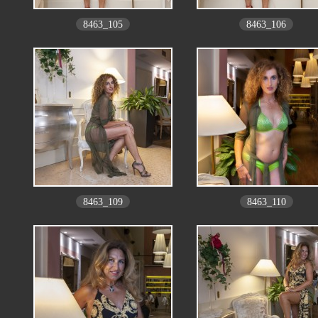
8463_105
8463_106
8463_109
8463_110