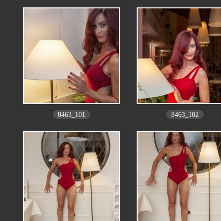
8463_101
8463_102