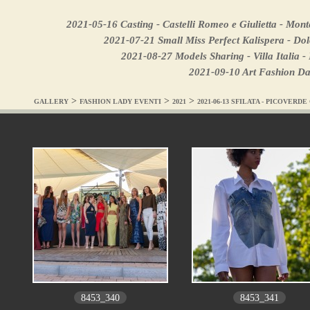
2021-05-16 Casting - Castelli Romeo e Giulietta - Mon
2021-07-21 Small Miss Perfect Kalispera - Do
2021-08-27 Models Sharing - Villa Italia 
2021-09-10 Art Fashion Dan
>
>
>
GALLERY
FASHION LADY EVENTI
2021
2021-06-13 SFILATA - PICOVERDE
8453_340
8453_341