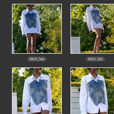
8453_344
8453_345