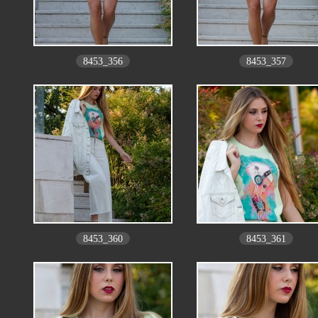
8453_356
8453_357
8453_360
8453_361