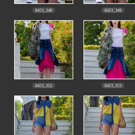
8453_348
8453_349
8453_352
8453_353