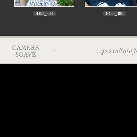
8453_384
8453_385