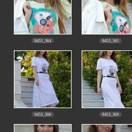
8453_364
8453_365
8453_368
8453_369