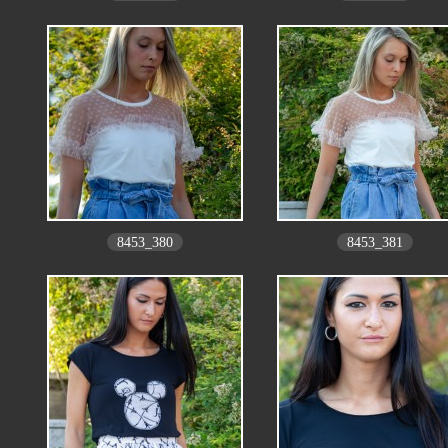
8453_380
8453_381