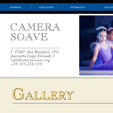
homepage
associazione
informazioni
galler