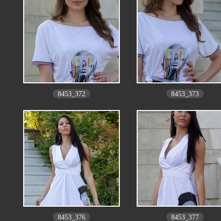
8453_372
8453_373
8453_376
8453_377