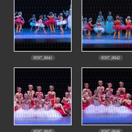
8597_0041
8597_0042
8597_0045
8597_0046