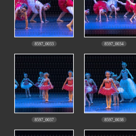
8597_0033
8597_0034
8597_0037
8597_0038