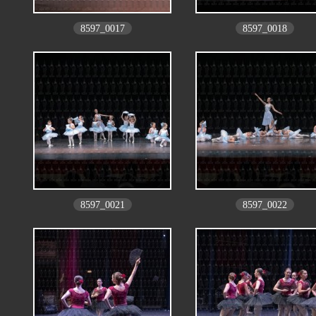
8597_0017
8597_0018
8597_0021
8597_0022