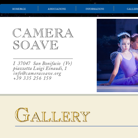
homepage
associazione
informazioni
galler