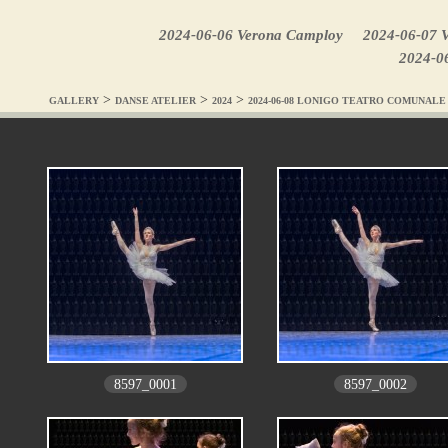
2024-06-06 Verona Camploy
2024-06-07 V
2024-0
>
>
>
GALLERY
DANSE ATELIER
2024
2024-06-08 LONIGO TEATRO COMUNALE
8597_0001
8597_0002