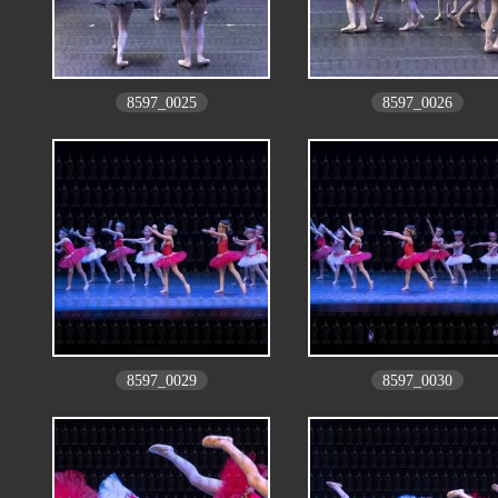
8597_0025
8597_0026
8597_0029
8597_0030