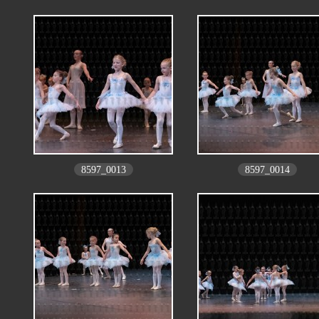
8597_0013
8597_0014