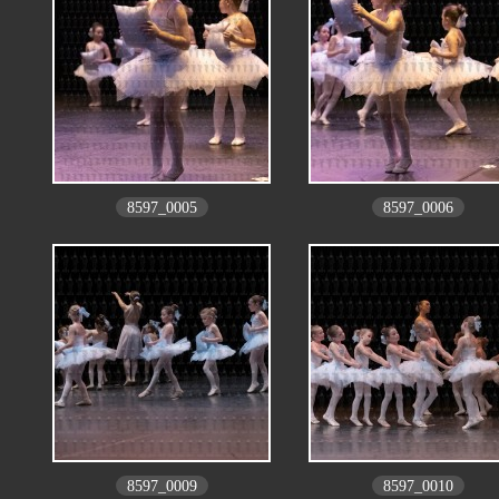
8597_0005
8597_0006
8597_0009
8597_0010