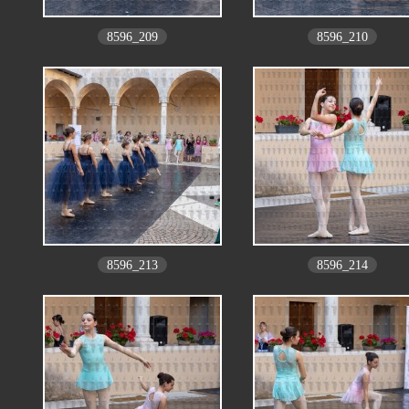
8596_209
8596_210
8596_213
8596_214