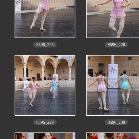
8596_225
8596_226
8596_229
8596_230