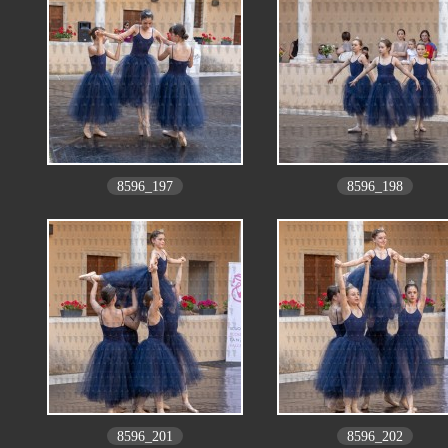
8596_197
8596_198
8596_201
8596_202