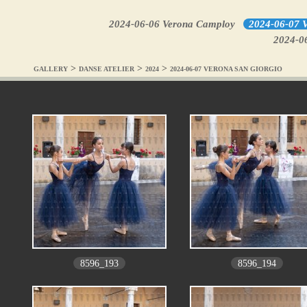
2024-06-06 Verona Camploy
2024-06-07 V
2024-0
>
>
>
GALLERY
DANSE ATELIER
2024
2024-06-07 VERONA SAN GIORGIO
8596_193
8596_194