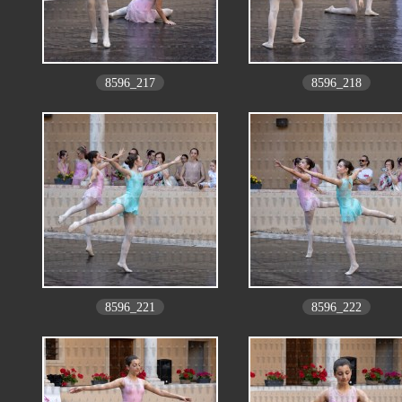
8596_217
8596_218
8596_221
8596_222