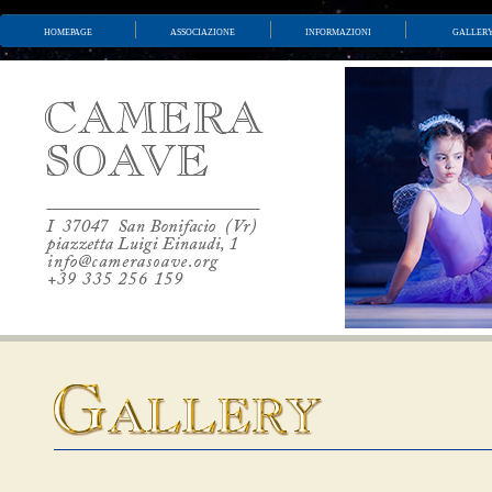
homepage
associazione
informazioni
galler