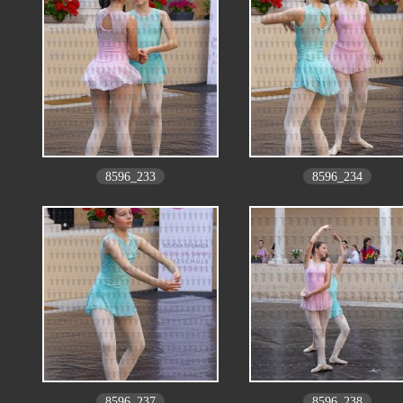
8596_233
8596_234
8596_237
8596_238