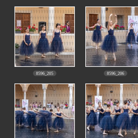
8596_205
8596_206