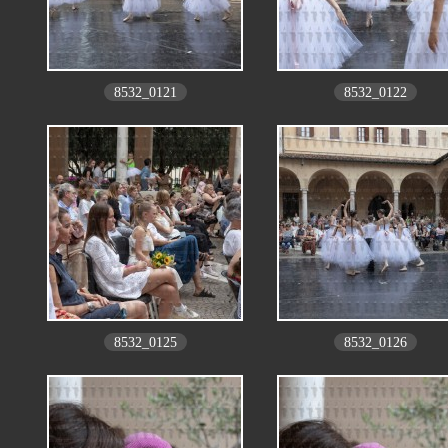
8532_0121
8532_0122
8532_0125
8532_0126