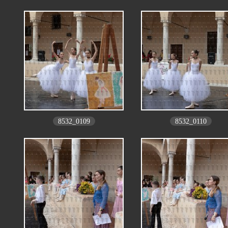
8532_0109
8532_0110