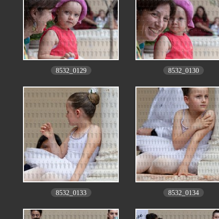
8532_0129
8532_0130
8532_0133
8532_0134