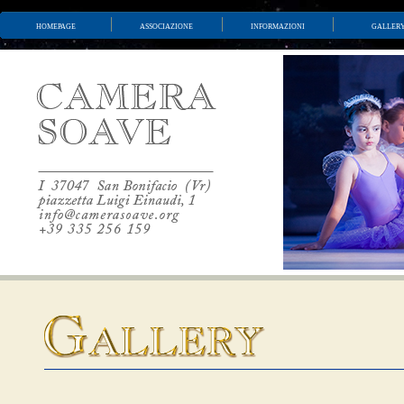
homepage
associazione
informazioni
galler