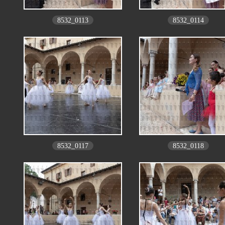
8532_0113
8532_0114
8532_0117
8532_0118