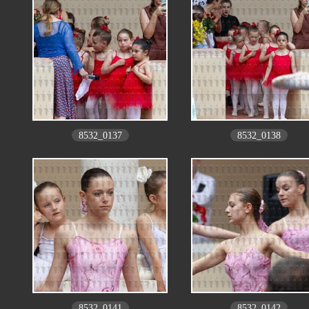
8532_0137
8532_0138
8532_0141
8532_0142