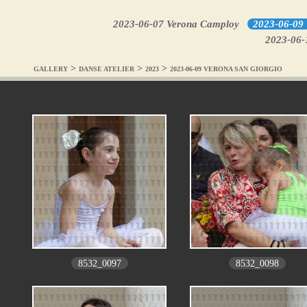
2023-06-07 Verona Camploy
2023-06-09 
2023-06-1
>
>
>
GALLERY
DANSE ATELIER
2023
2023-06-09 VERONA SAN GIORGIO
8532_0097
8532_0098