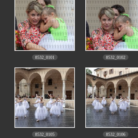
8532_0101
8532_0102
8532_0105
8532_0106