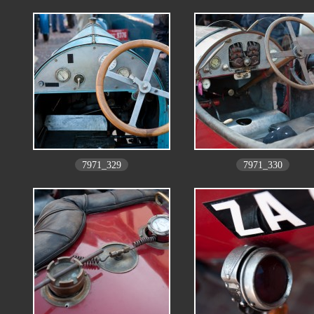
7971_329
7971_330