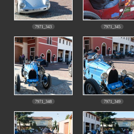
7971_343
7971_345
7971_348
7971_349