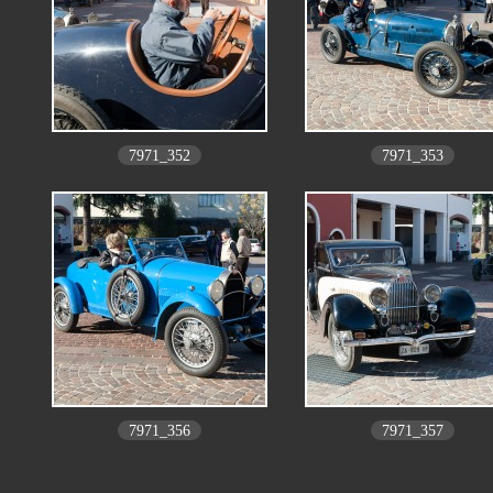
7971_352
7971_353
7971_356
7971_357