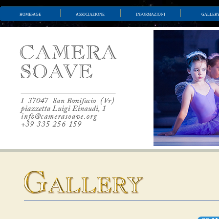
homepage
associazione
informazioni
galler