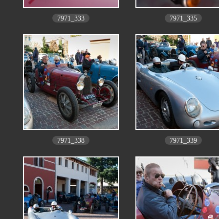
7971_333
7971_335
7971_338
7971_339