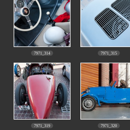
7971_314
7971_315
7971_319
7971_320