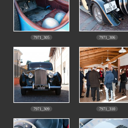
7971_305
7971_306
7971_309
7971_310