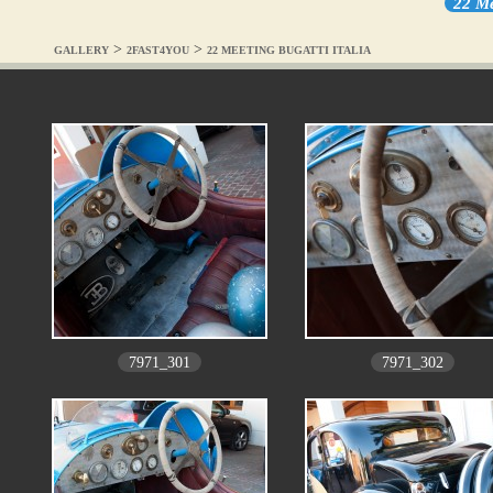
22 Me
>
>
GALLERY
2FAST4YOU
22 MEETING BUGATTI ITALIA
7971_301
7971_302