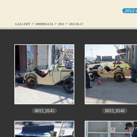
2012-
>
>
>
GALLERY
1000MIGLIA
2012
2012-05-17
8015_0145
8015_0146