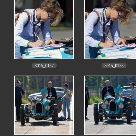
8015_0157
8015_0158