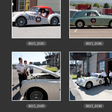
8015_0185
8015_0186
8015_0189
8015_0190