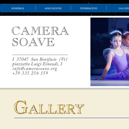
homepage
associazione
informazioni
galler