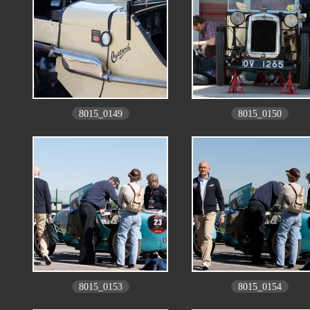
8015_0149
8015_0150
8015_0153
8015_0154