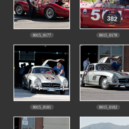
8015_0177
8015_0178
8015_0181
8015_0182