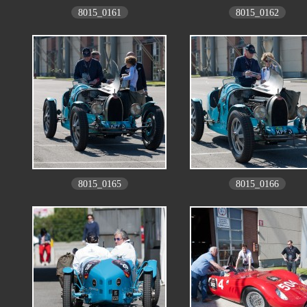
8015_0161
8015_0162
8015_0165
8015_0166