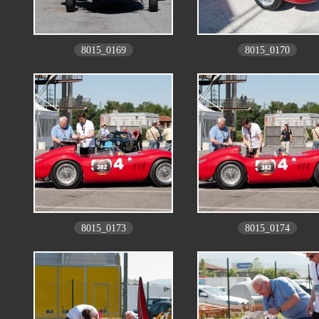
8015_0169
8015_0170
8015_0173
8015_0174