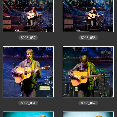
8008_057
8008_058
8008_061
8008_062