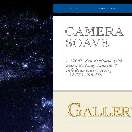
homepage
associazione