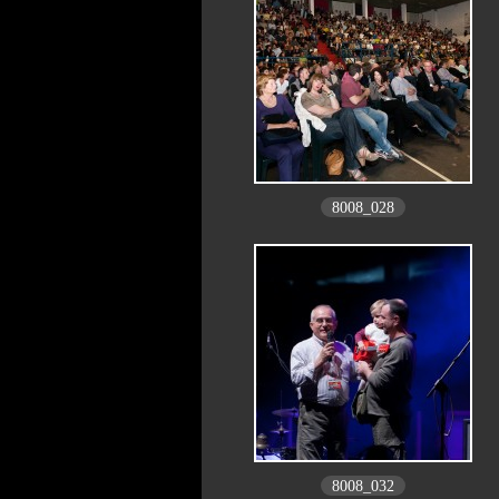
8008_028
8008_032