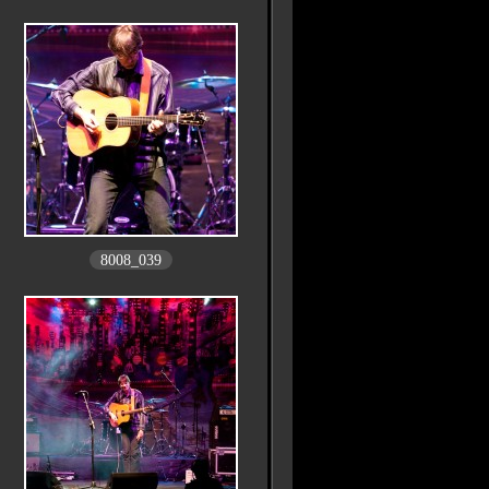
8008_039