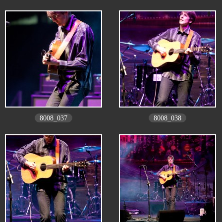
8008_037
8008_038