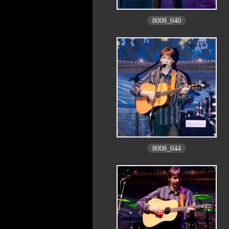
8008_040
8008_044