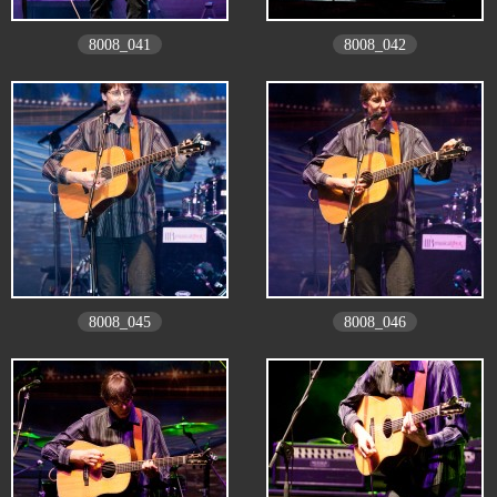
8008_041
8008_042
8008_045
8008_046