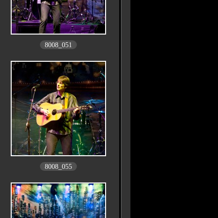
8008_051
8008_055