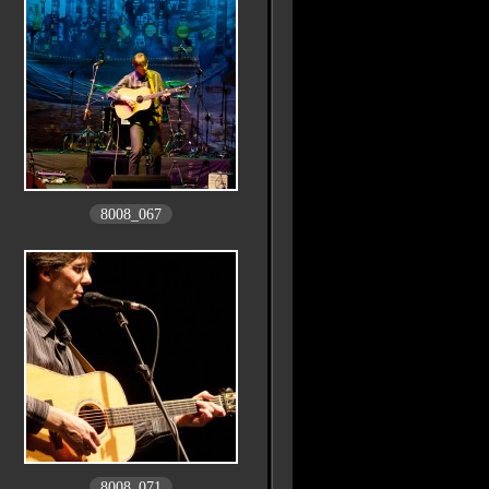
8008_067
8008_071