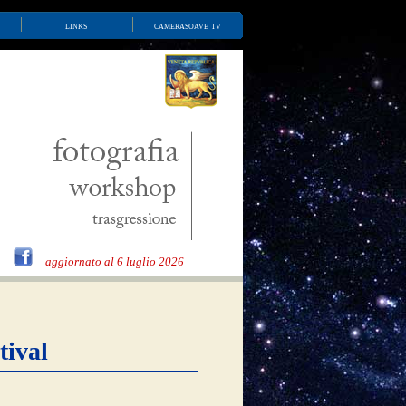
links
camerasoave tv
aggiornato al 6 luglio 2026
tival