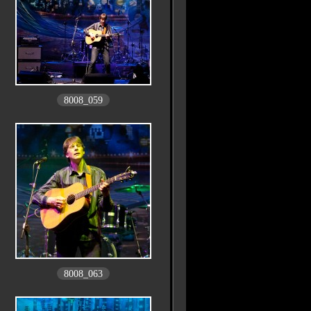
8008_059
8008_063