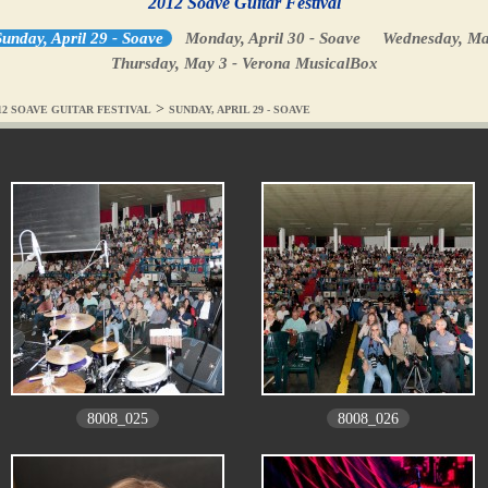
2012 Soave Guitar Festival
unday, April 29 - Soave
Monday, April 30 - Soave
Wednesday, Ma
Thursday, May 3 - Verona MusicalBox
>
12 SOAVE GUITAR FESTIVAL
SUNDAY, APRIL 29 - SOAVE
8008_025
8008_026