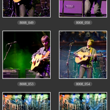
8008_049
8008_050
8008_053
8008_054