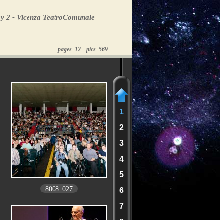
y 2 - Vicenza TeatroComunale
pages 12 pics 569
1
2
3
4
5
8008_027
6
7