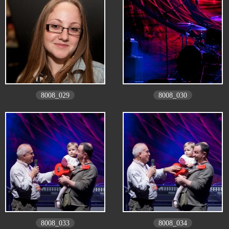
8008_029
8008_030
8008_033
8008_034