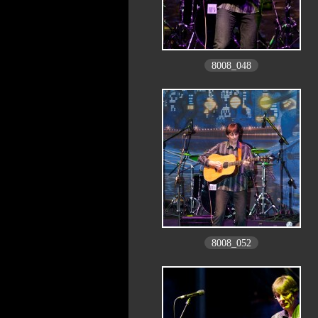
8008_048
8008_052