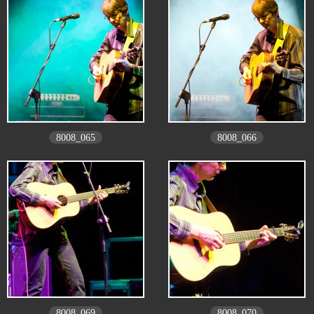
8008_065
8008_066
8008_069
8008_070