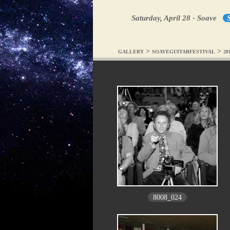
Saturday, April 28 - Soave
S
>
>
GALLERY
SOAVEGUITARFESTIVAL
20
8008_024