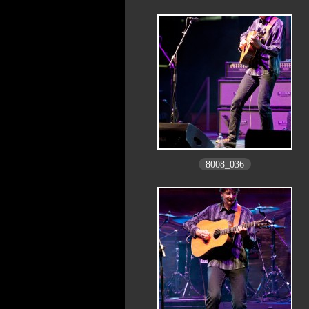
8008_036