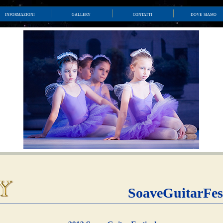
informazioni
gallery
contatti
dove siamo
SoaveGuitarFes