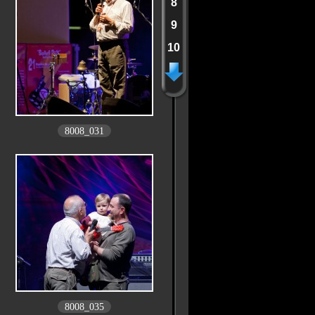
8
9
10
8008_031
8008_035