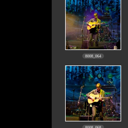
8008_064
8008_068