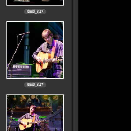
8008_043
8008_047