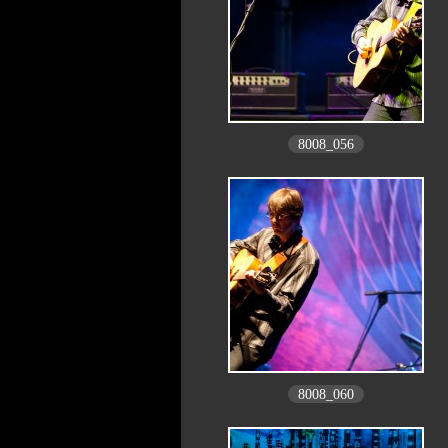
8008_056
8008_060