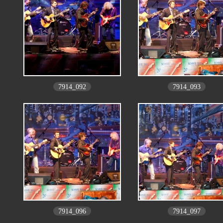
7914_092
7914_093
7914_096
7914_097