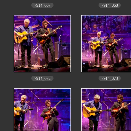
7914_067
7914_068
7914_072
7914_073