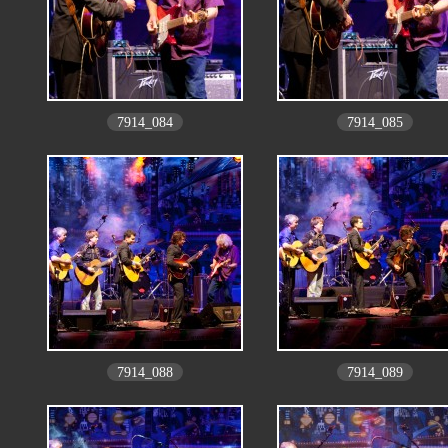
7914_084
7914_085
7914_088
7914_089