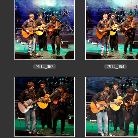
7914_063
7914_064