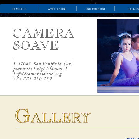
homepage
associazione
informazioni
galler