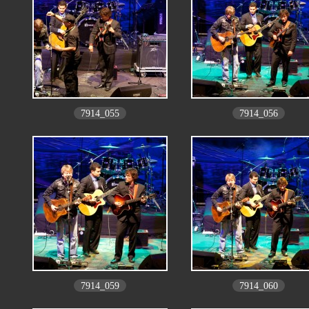
7914_055
7914_056
7914_059
7914_060