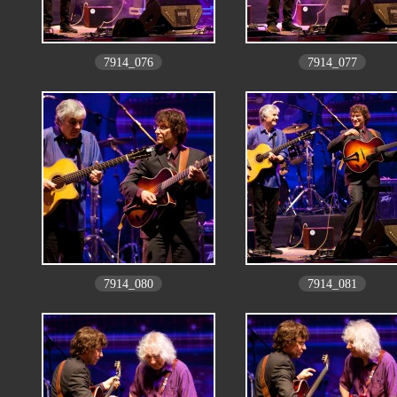
7914_076
7914_077
7914_080
7914_081