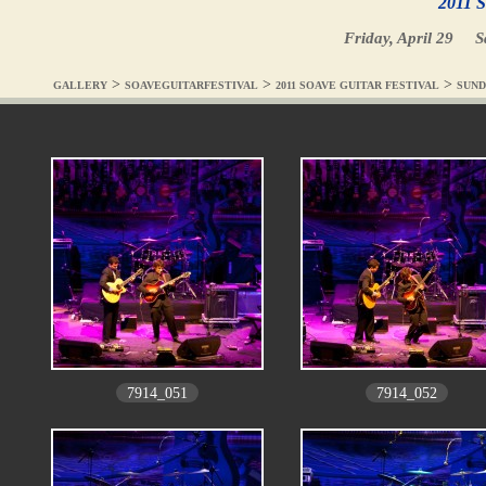
2011 S
Friday, April 29
S
>
>
>
GALLERY
SOAVEGUITARFESTIVAL
2011 SOAVE GUITAR FESTIVAL
SUND
7914_051
7914_052