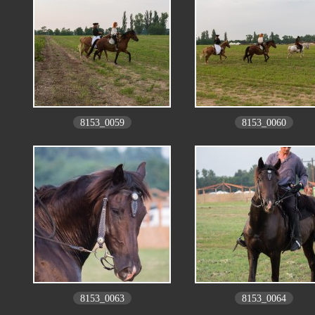
8153_0059
8153_0060
8153_0063
8153_0064