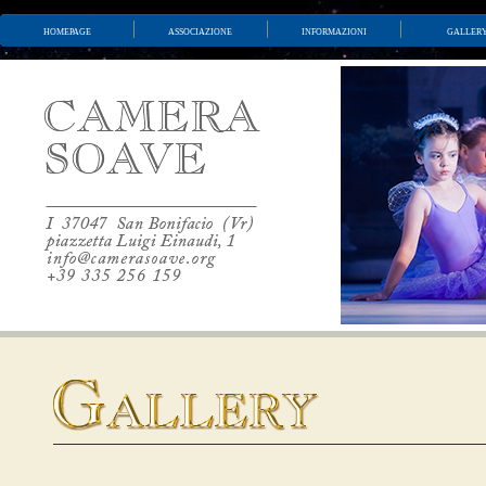
homepage
associazione
informazioni
galler