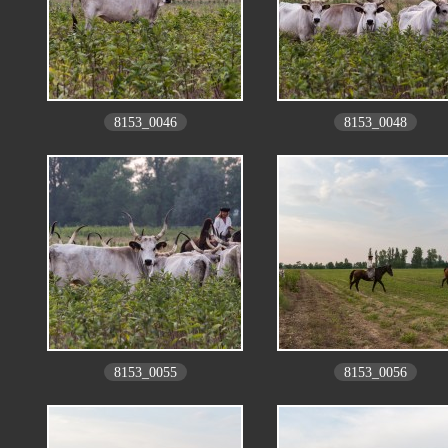
8153_0046
8153_0048
8153_0055
8153_0056