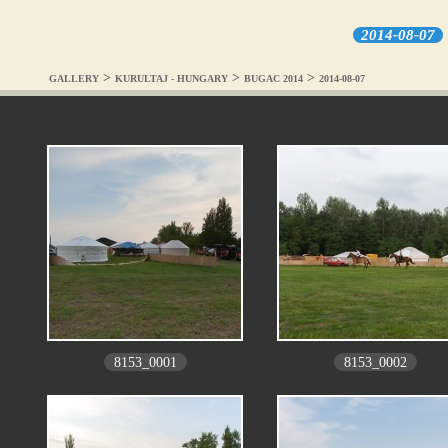
2014-08-07
>
>
>
GALLERY
KURULTAJ - HUNGARY
BUGAC 2014
2014-08-07
8153_0001
8153_0002