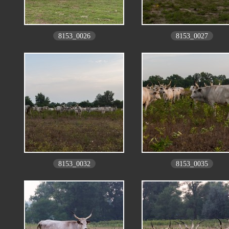
8153_0026
8153_0027
8153_0032
8153_0035