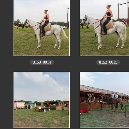
8153_0014
8153_0015