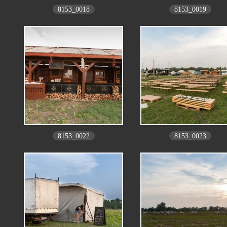
8153_0018
8153_0019
8153_0022
8153_0023