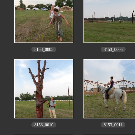
8153_0005
8153_0006
8153_0010
8153_0011