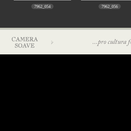
7962_054
7962_056