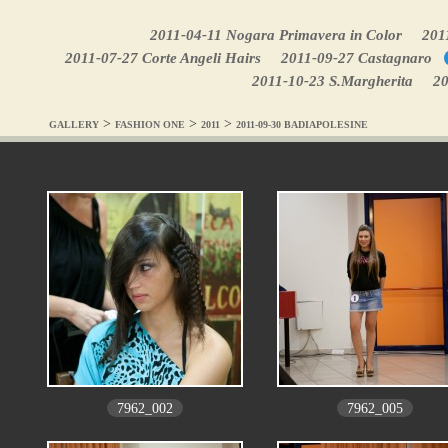
2011-04-11 Nogara Primavera in Color
201
2011-07-27 Corte Angeli Hairs
2011-09-27 Castagnaro
2011-10-23 S.Margherita
20
>
>
>
GALLERY
FASHION ONE
2011
2011-09-30 BADIAPOLESINE
7962_002
7962_005