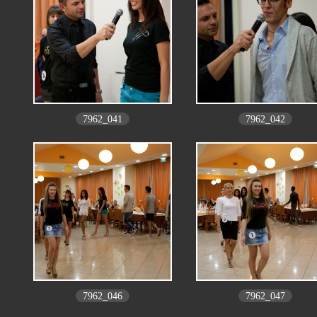
7962_041
7962_042
7962_046
7962_047