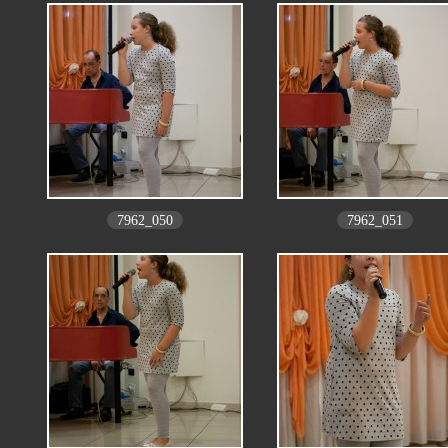
7962_050
7962_051