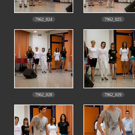
7962_024
7962_025
7962_028
7962_029