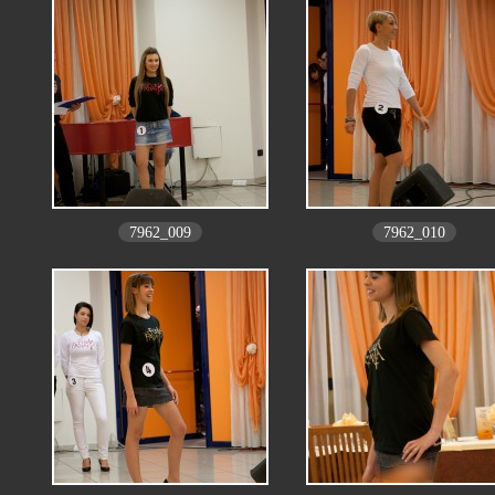
7962_009
7962_010