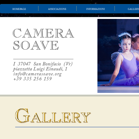
homepage
associazione
informazioni
galler