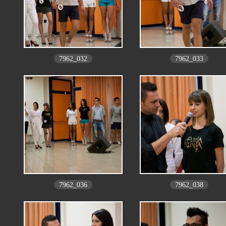
7962_032
7962_033
7962_036
7962_038