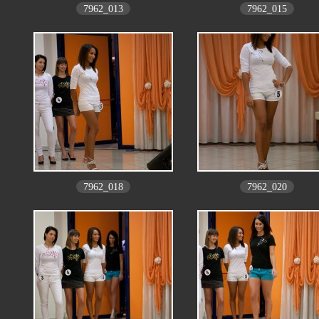
7962_013
7962_015
7962_018
7962_020