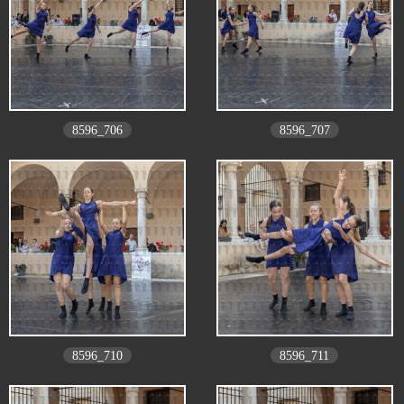
8596_706
8596_707
8596_710
8596_711