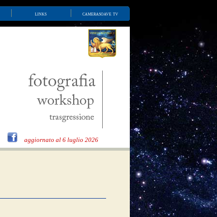
links
camerasoave tv
aggiornato al 6 luglio 2026