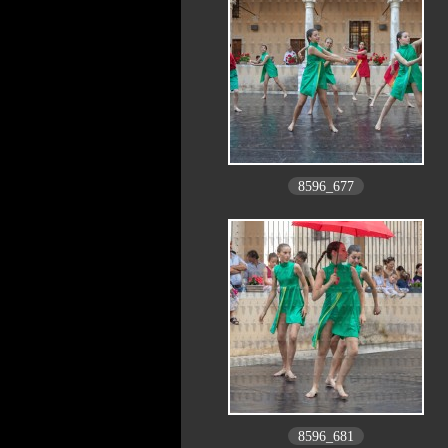
8596_677
8596_681