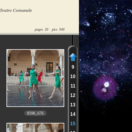
 Teatro Comunale
pages 20 pics 940
9
10
11
12
13
8596_676
14
15