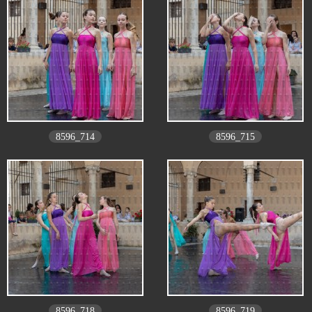
8596_714
8596_715
8596_718
8596_719