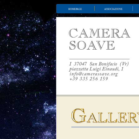
homepage
associazione