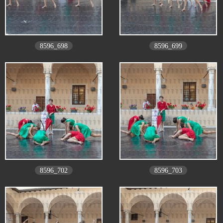
8596_698
8596_699
8596_702
8596_703