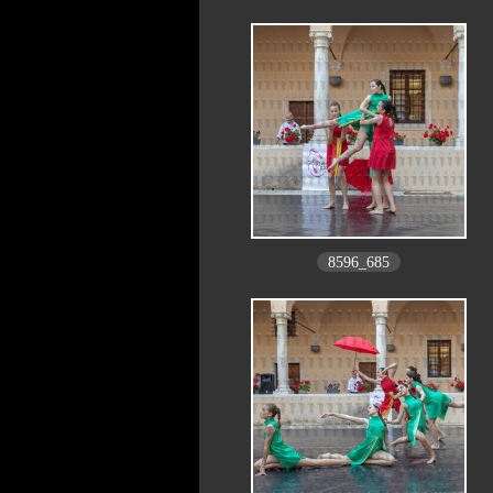
8596_685