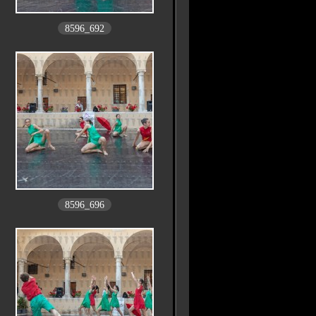
8596_692
8596_696