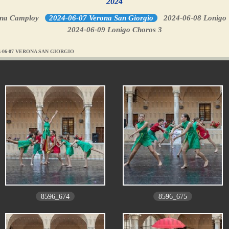
2024
ona Camploy
2024-06-07 Verona San Giorgio
2024-06-08 Lonigo
2024-06-09 Lonigo Choros 3
4-06-07 VERONA SAN GIORGIO
8596_674
8596_675