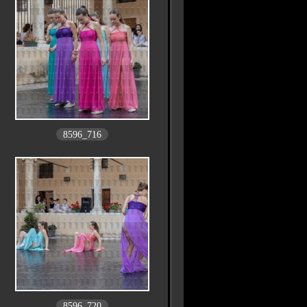
8596_716
8596_720