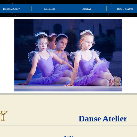
informazioni
gallery
contatti
dove siamo
Danse Atelier