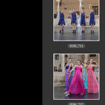
8596_713
8596_717