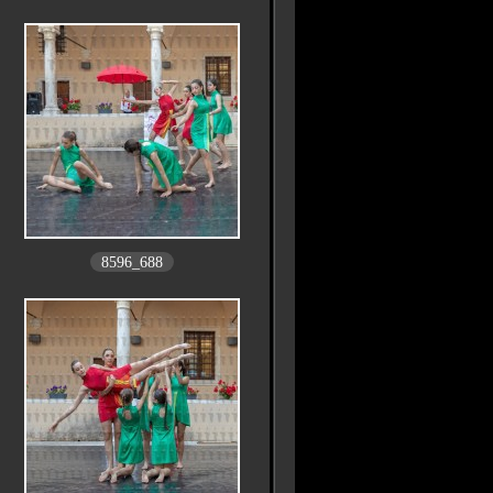
8596_688