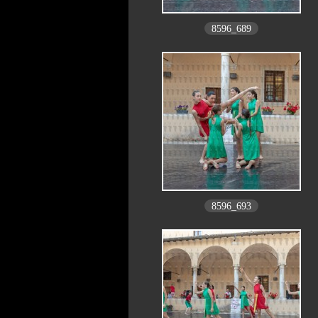
8596_689
8596_693