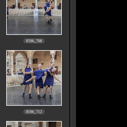
8596_708
8596_712