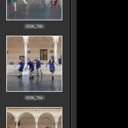
8596_700
8596_704