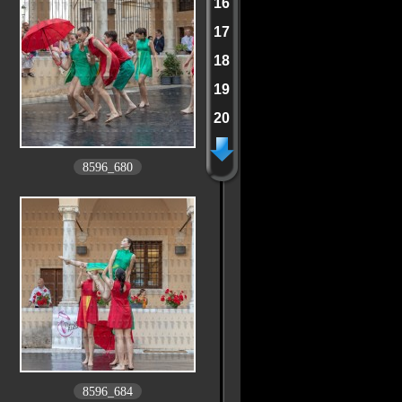
16
17
18
19
20
8596_680
8596_684