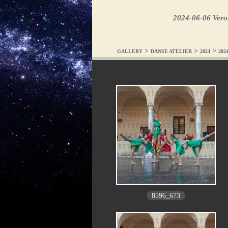
2024-06-06 Ver
>
>
>
GALLERY
DANSE ATELIER
2024
202
8596_673