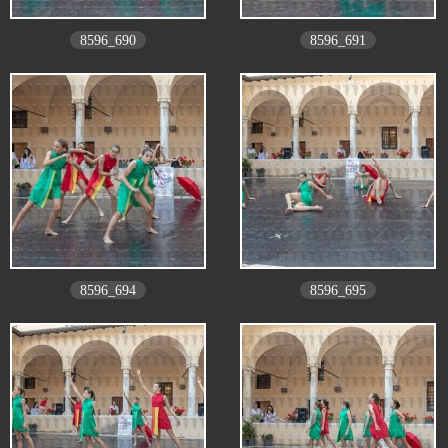
8596_690
8596_691
8596_694
8596_695