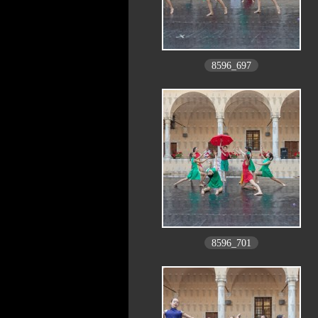
8596_697
8596_701