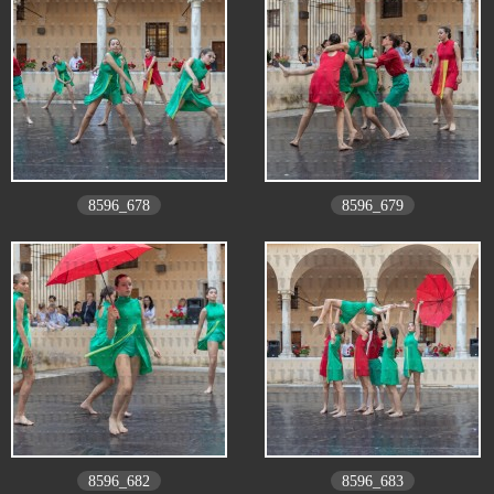
8596_678
8596_679
8596_682
8596_683