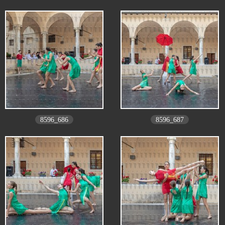
8596_686
8596_687