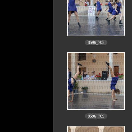
8596_705
8596_709